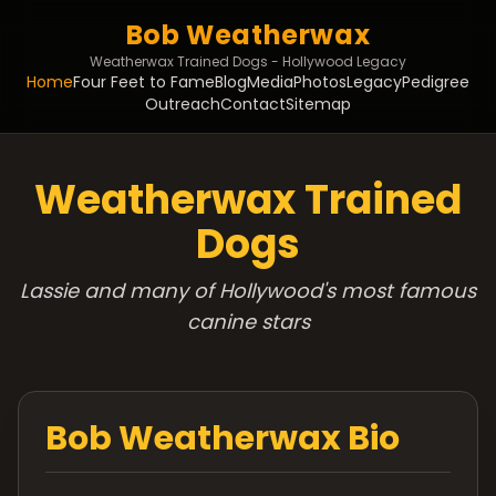
Bob Weatherwax
Weatherwax Trained Dogs - Hollywood Legacy
Home
Four Feet to Fame
Blog
Media
Photos
Legacy
Pedigree
Outreach
Contact
Sitemap
Weatherwax Trained
Dogs
Lassie and many of Hollywood's most famous
canine stars
Bob Weatherwax Bio