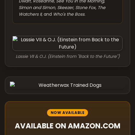
Dwarf, Roseanne, See You in the Morning,
Simon and Simon, Skeezer, Stone Fox, The
Watchers II,
and
Who's the Boss.
Lassie VII & O.J. (Einstein from "Back to the Future")
NOW AVAILABLE
AVAILABLE ON AMAZON.COM