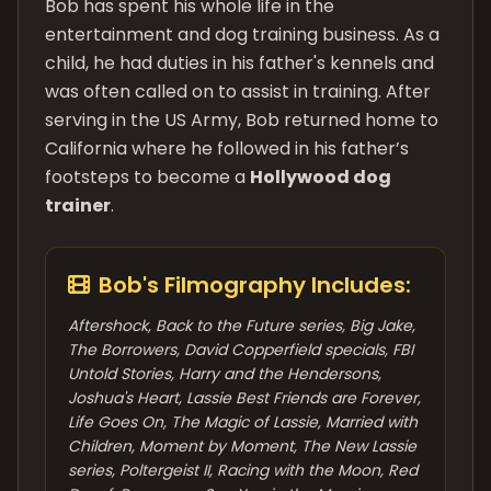
Bob has spent his whole life in the
entertainment and dog training business. As a
child, he had duties in his father's kennels and
was often called on to assist in training. After
serving in the US Army, Bob returned home to
California where he followed in his father’s
footsteps to become a
Hollywood dog
trainer
.
Bob's Filmography Includes:
Aftershock, Back to the Future series, Big Jake,
The Borrowers, David Copperfield specials, FBI
Untold Stories, Harry and the Hendersons,
Joshua's Heart, Lassie Best Friends are Forever,
Life Goes On, The Magic of Lassie, Married with
Children, Moment by Moment, The New Lassie
series, Poltergeist II, Racing with the Moon, Red