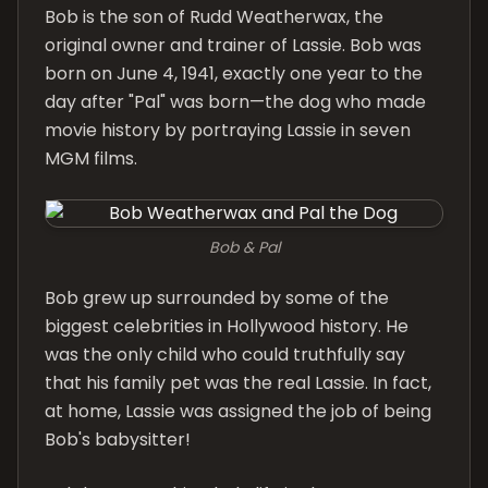
Bob is the son of Rudd Weatherwax, the
original owner and trainer of Lassie. Bob was
born on June 4, 1941, exactly one year to the
day after "Pal" was born—the dog who made
movie history by portraying Lassie in seven
MGM films.
Bob & Pal
Bob grew up surrounded by some of the
biggest celebrities in Hollywood history. He
was the only child who could truthfully say
that his family pet was the real Lassie. In fact,
at home, Lassie was assigned the job of being
Bob's babysitter!